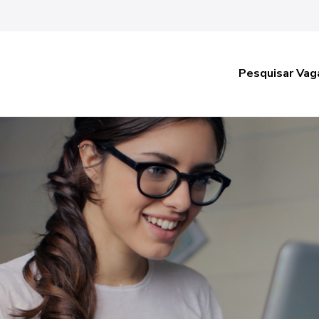
Pesquisar Vag