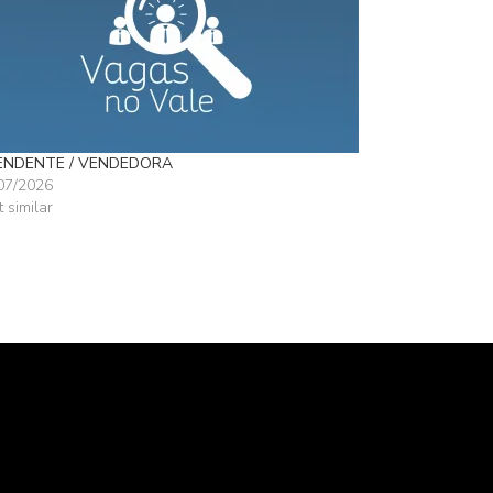
ENDENTE / VENDEDORA
07/2026
t similar