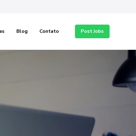
as
Blog
Contato
Post Jobs