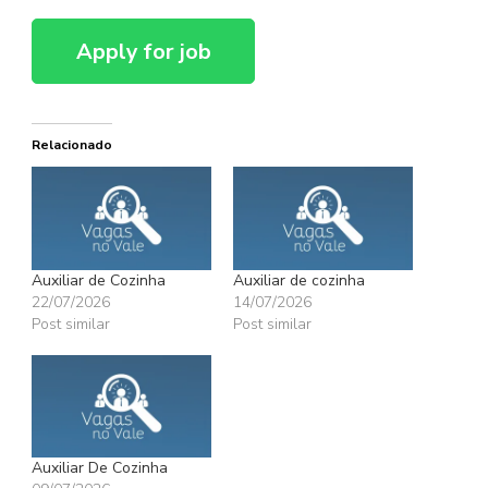
Relacionado
Auxiliar de Cozinha
Auxiliar de cozinha
22/07/2026
14/07/2026
Post similar
Post similar
Auxiliar De Cozinha