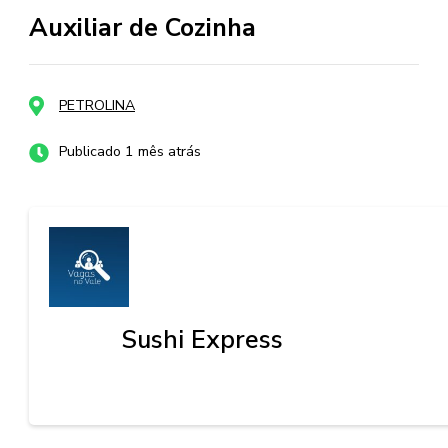
Auxiliar de Cozinha
PETROLINA
Publicado 1 mês atrás
Sushi Express