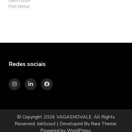
09/07/2026
Post similar
Redes sociais
© Copyright 2026
VAGASNOVALE
. All Rights
Reserved.
JobScout | Developed By
Rara Theme
.
Powered by
WordPress
.